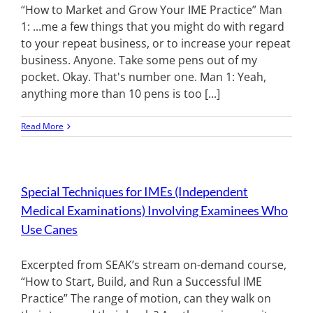
“How to Market and Grow Your IME Practice” Man
1: ...me a few things that you might do with regard
to your repeat business, or to increase your repeat
business. Anyone. Take some pens out of my
pocket. Okay. That's number one. Man 1: Yeah,
anything more than 10 pens is too [...]
Read More
Special Techniques for IMEs (Independent
Medical Examinations) Involving Examinees Who
Use Canes
Excerpted from SEAK’s stream on-demand course,
“How to Start, Build, and Run a Successful IME
Practice” The range of motion, can they walk on