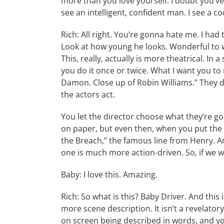
more than you love yourself. I doubt you’ve
see an intelligent, confident man. I see a c
Rich: All right. You’re gonna hate me. I h
Look at how young he looks. Wonderful to w
This, really, actually is more theatrical. In
you do it once or twice. What I want you to 
Damon. Close up of Robin Williams.” They do
the actors act.
You let the director choose what they’re go
on paper, but even then, when you put the
the Breach,” the famous line from Henry. An
one is much more action-driven. So, if we w
Baby: I love this. Amazing.
Rich: So what is this? Baby Driver. And this
more scene description. It isn’t a revelat
on screen being described in words, and y