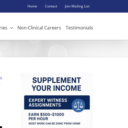
Home
Contact
Join Mailing List
ries
Non-Clinical Careers
Testimonials