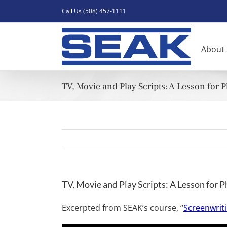
Skip
Call Us (508) 457-1111
to
content
About
TV, Movie and Play Scripts: A Lesson for 
TV, Movie and Play Scripts: A Lesson for P
Excerpted from SEAK’s course, “
Screenwriti