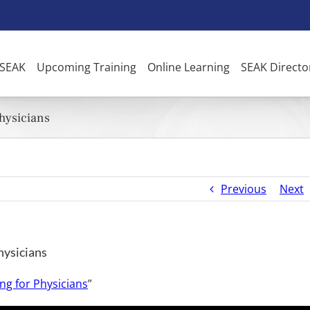
 SEAK
Upcoming Training
Online Learning
SEAK Directo
Physicians
Previous
Next
hysicians
ng for Physicians
”