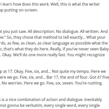
 learn how does this work. Well, this is what the writer
up putting on screen.
t you just saw. All description. No dialogue. All written. And
see.” So, they chose that method to tell exactly… What your
ords, as few, as clean, as clear language as possible what the
o, that’s what they do here. Really, if you’ve never seen Baby
it. Okay. We’ll do one more really fast. You might recognize
t up at 17. Okay. Five, six, and… Not quite my tempo. Here we
e we go. Five, six, and… Bar 17, the and of four. Got it? Five
. No worries. Here we go. Five, six, seven. You’re rushing.
his is a nice combination of action and dialogue. Inevitably
s not gonna be verbatim, every single word, every single