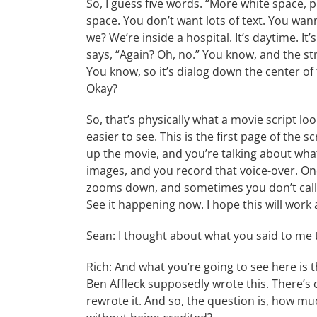
So, I guess five words. “More white space, pl
space. You don’t want lots of text. You wann
we? We’re inside a hospital. It’s daytime. It
says, “Again? Oh, no.” You know, and the s
You know, so it’s dialog down the center of
Okay?
So, that’s physically what a movie script look
easier to see. This is the first page of the 
up the movie, and you’re talking about wha
images, and you record that voice-over. Once
zooms down, and sometimes you don’t call th
See it happening now. I hope this will work
Sean: I thought about what you said to me 
Rich: And what you’re going to see here is 
Ben Affleck supposedly wrote this. There’s 
rewrote it. And so, the question is, how mu