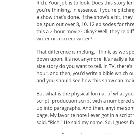
Rich: Your job is to look. Does this story le
you’re thinking, in essence, if you’re pitc
a show that’s done. If the show’s a hit, they
be spun out over 8, 10, 12 episodes for thr
this a 2-hour movie? Okay? Well, they’re dif
writer or a screenwriter?
That difference is melting, I think, as we sp
down upon. It’s not anymore. It’s really a 
size story do you want to tell. In TV, there’s
hour, and then, you’d write a bible which o
and you should see how this show can maint
But what is the physical format of what you’r
script, production script with a numbered sc
up into paragraphs. And then, anytime some
page. My favorite note I ever got in a scrip
said, “Rich.” He said my name. So, I guess f