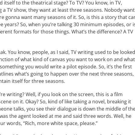
nd itself to the theatrical stage? To TV? You know, in TV,
hing a TV show, they want at least three seasons. Nobody want
’re gonna want many seasons of it. So, is this a story that ca
ee years? So, when you’re talking 30 minimum episodes, or i
ferent formats for those things. What’s the difference? A TV
eak. You know, people, as I said, TV writing used to be looke
function of what kind of canvas you want to work on and what
 something you would write a pilot episode. So, it’s the first
utlines what’s going to happen over the next three seasons,
ain itself for three seasons.
e writing? Well, if you look on the screen, this is a film
ene on it. Okay? So, kind of like taking a novel, breaking it
one talks, you see their dialogue is down the middle of th
t was the agent looked at me and said three words. Well, he
our words, “Rich, more white space, please.”