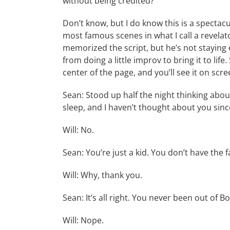
without being credited?
Don’t know, but I do know this is a spectac
most famous scenes in what I call a revelat
memorized the script, but he’s not staying e
from doing a little improv to bring it to life
center of the page, and you’ll see it on scre
Sean: Stood up half the night thinking about
sleep, and I haven’t thought about you si
Will: No.
Sean: You’re just a kid. You don’t have the 
Will: Why, thank you.
Sean: It’s all right. You never been out of B
Will: Nope.