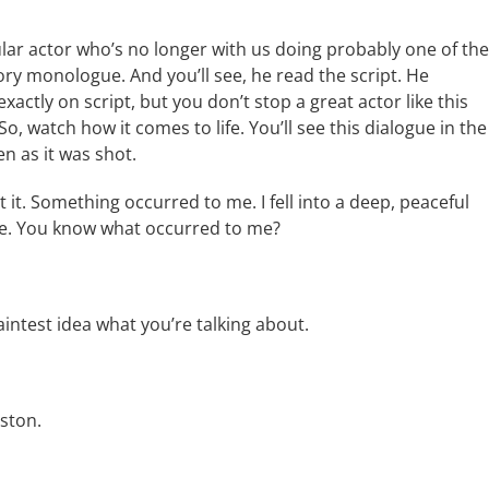
ular actor who’s no longer with us doing probably one of the
ory monologue. And you’ll see, he read the script. He
xactly on script, but you don’t stop a great actor like this
. So, watch how it comes to life. You’ll see this dialogue in the
en as it was shot.
 it. Something occurred to me. I fell into a deep, peaceful
nce. You know what occurred to me?
faintest idea what you’re talking about.
oston.