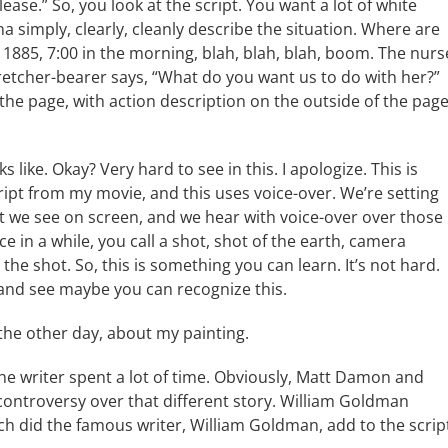
ease.” So, you look at the script. You want a lot of white
a simply, clearly, cleanly describe the situation. Where are
’s 1885, 7:00 in the morning, blah, blah, blah, boom. The nurs
tretcher-bearer says, “What do you want us to do with her?”
 the page, with action description on the outside of the page
s like. Okay? Very hard to see in this. I apologize. This is
script from my movie, and this uses voice-over. We’re setting
t we see on screen, and we hear with voice-over over those
 in a while, you call a shot, shot of the earth, camera
e shot. So, this is something you can learn. It’s not hard.
 and see maybe you can recognize this.
the other day, about my painting.
the writer spent a lot of time. Obviously, Matt Damon and
controversy over that different story. William Goldman
ch did the famous writer, William Goldman, add to the scrip