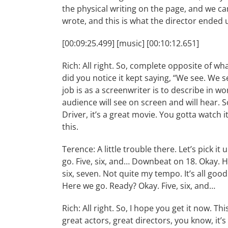
the physical writing on the page, and we can
wrote, and this is what the director ended 
[00:09:25.499] [music] [00:10:12.651]
Rich: All right. So, complete opposite of wha
did you notice it kept saying, “We see. We 
job is as a screenwriter is to describe in w
audience will see on screen and will hear. S
Driver, it’s a great movie. You gotta watch 
this.
Terence: A little trouble there. Let’s pick i
go. Five, six, and… Downbeat on 18. Okay. Her
six, seven. Not quite my tempo. It’s all good
Here we go. Ready? Okay. Five, six, and…
Rich: All right. So, I hope you get it now. T
great actors, great directors, you know, it’