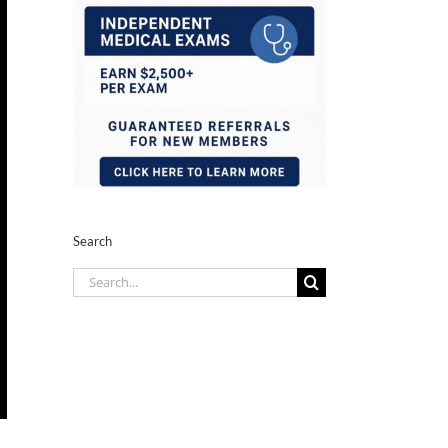
Search
Search
for: