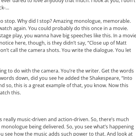
 ever dared to love anybody that much. I look at you, I don’t
ock-…
ad to stop. Why did I stop? Amazing monologue, memorable.
atch again. You could probably do this once in a movie.
 a stage play, you wanna have big speeches like this. In a movie
notice here, though, is they didn’t say, “Close up of Matt
n’t call the camera shots. You write the dialogue. You let
ing to do with the camera. You’re the writer. Get the words
 words down, did you see he added the Shakespeare, “Into
d so, this is a great example of that, you know. Now this
atch this.
 is really music-driven and action-driven. So, there’s much
ory monologue being delivered. So, you see what’s happening
ou see how the music adds such power to that. And look at