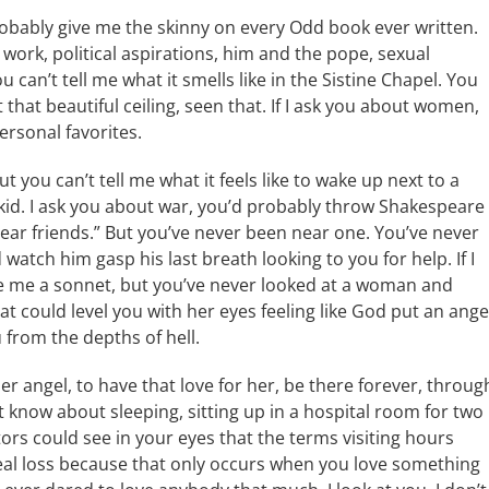
robably give me the skinny on every Odd book ever written.
s work, political aspirations, him and the pope, sexual
u can’t tell me what it smells like in the Sistine Chapel. You
that beautiful ceiling, seen that. If I ask you about women,
ersonal favorites.
 you can’t tell me what it feels like to wake up next to a
kid. I ask you about war, you’d probably throw Shakespeare
ear friends.” But you’ve never been near one. You’ve never
 watch him gasp his last breath looking to you for help. If I
e me a sonnet, but you’ve never looked at a woman and
 could level you with her eyes feeling like God put an ange
 from the depths of hell.
er angel, to have that love for her, be there forever, throug
 know about sleeping, sitting up in a hospital room for two
s could see in your eyes that the terms visiting hours
eal loss because that only occurs when you love something