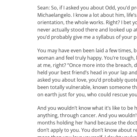
Sean: So, if I asked you about Odd, you’d p
Michaelangelo. I know a lot about him, life’
orientation, the whole works. Right? I bet yo
never actually stood there and looked up at 
you’d probably give me a syllabus of your p
You may have even been laid a few times, but
woman and feel truly happy. You’re tough, 
at me, right? “Once more into the breach, d
held your best friend’s head in your lap and
asked you about love, you’d probably quot
been totally vulnerable, known someone that
on earth just for you, who could rescue you
And you wouldn’t know what it’s like to be h
anything, through cancer. And you wouldn’t
months holding her hand because the doctor
don’t apply to you. You don’t know about r