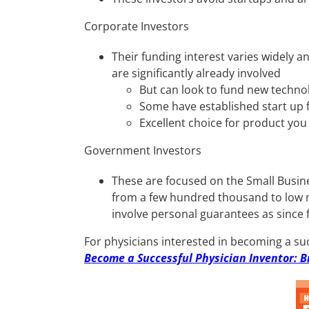
Corporate Investors
Their funding interest varies widely a
are significantly already involved
But can look to fund new technol
Some have established start up f
Excellent choice for product you
Government Investors
These are focused on the Small Busin
from a few hundred thousand to low mi
involve personal guarantees as since
For physicians interested in becoming a suc
Become a Successful Physician Inventor: B