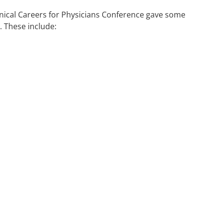
inical Careers for Physicians Conference gave some
. These include: