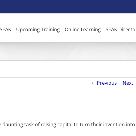
 SEAK
Upcoming Training
Online Learning
SEAK Directo
Previous
Next
 daunting task of raising capital to turn their invention into