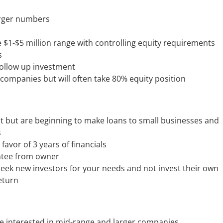
arger numbers
e $1-$5 million range with controlling equity requirements
s
follow up investment
 companies but will often take 80% equity position
t but are beginning to make loans to small businesses and
s
 favor of 3 years of financials
antee from owner
seek new investors for your needs and not invest their own
eturn
re interested in mid-range and larger companies