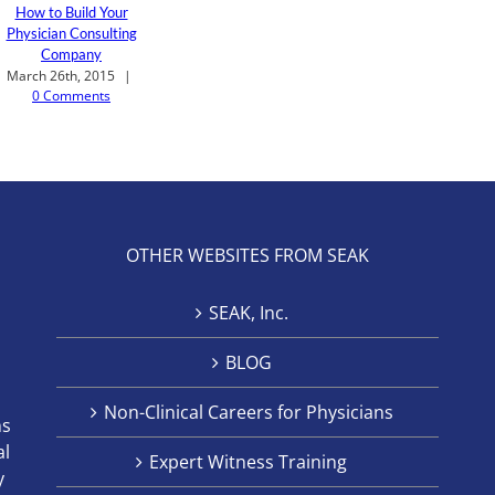
How to Build Your
Physician Consulting
Company
March 26th, 2015
|
0 Comments
OTHER WEBSITES FROM SEAK
SEAK, Inc.
BLOG
Non-Clinical Careers for Physicians
ns
al
Expert Witness Training
y