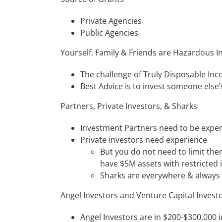
Private Agencies
Public Agencies
Yourself, Family & Friends are Hazardous I
The challenge of Truly Disposable In
Best Advice is to invest someone else’
Partners, Private Investors, & Sharks
Investment Partners need to be exper
Private investors need experience
But you do not need to limit the
have $5M assets with restricted 
Sharks are everywhere & always h
Angel Investors and Venture Capital Invest
Angel Investors are in $200-$300,000