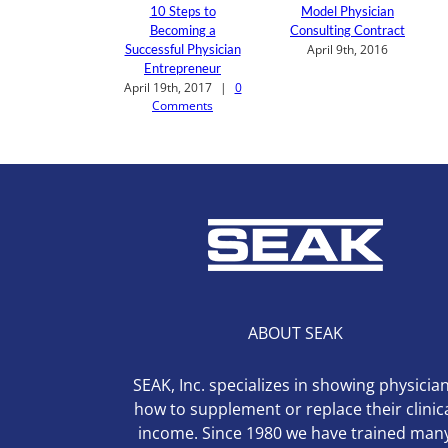
10 Steps to
Model Physician
Becoming a
Consulting Contract
Successful Physician
April 9th, 2016
Entrepreneur
April 19th, 2017
|
0
Comments
ABOUT SEAK
SEAK, Inc. specializes in showing physicia
how to supplement or replace their clinic
income. Since 1980 we have trained man