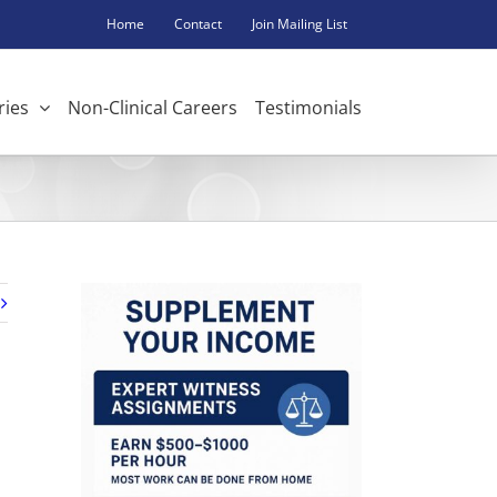
Home
Contact
Join Mailing List
ries
Non-Clinical Careers
Testimonials