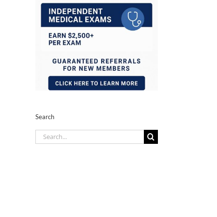
Search
Search
for: