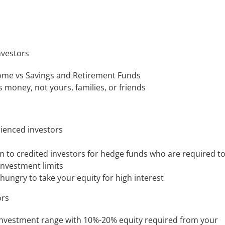
nvestors
come vs Savings and Retirement Funds
s money, not yours, families, or friends
ienced investors
m to credited investors for hedge funds who are required t
investment limits
ungry to take your equity for high interest
ors
 investment range with 10%-20% equity required from your