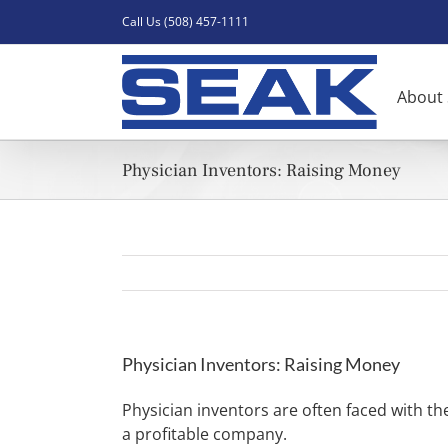
Skip
Call Us (508) 457-1111
to
content
About
Physician Inventors: Raising Money
Physician Inventors: Raising Money
Physician inventors are often faced with the
a profitable company.