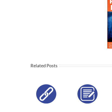
Related Posts