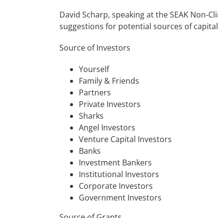
David Scharp, speaking at the SEAK Non-Cl
suggestions for potential sources of capital
Source of Investors
Yourself
Family & Friends
Partners
Private Investors
Sharks
Angel Investors
Venture Capital Investors
Banks
Investment Bankers
Institutional Investors
Corporate Investors
Government Investors
Source of Grants