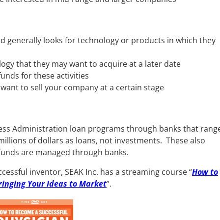
nd generally looks for technology or products in which they
ogy that they may want to acquire at a later date
unds for these activities
 want to sell your company at a certain stage
ess Administration loan programs through banks that rang
llions of dollars as loans, not investments. These also
 funds are managed through banks.
cessful inventor, SEAK Inc. has a streaming course “
How to
ringing Your Ideas to Market
”.