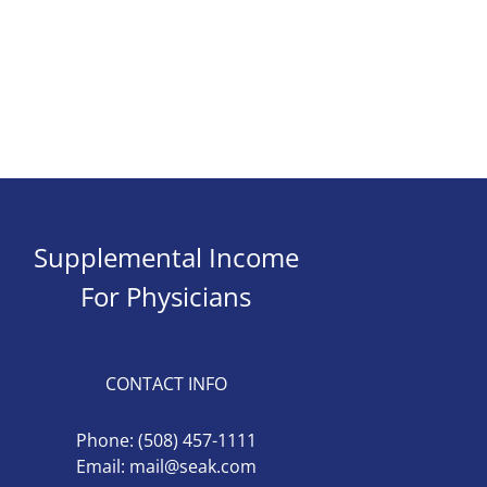
Supplemental Income
For Physicians
CONTACT INFO
Phone:
(508) 457-1111
Email:
mail@seak.com