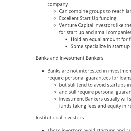
company
Can combine groups to reach l
Excellent Start Up funding
Venture Capital Investors like th
for start up and small companie
Hold an equal amount for 
Some specialize in start up
Banks and Investment Bankers
Banks are not interested in investmen
require personal guarantees for loan
but still tend to avoid startups in
and still require personal guar
Investment Bankers usually will 
funds taking fees and equity in r
Institutional Investors
These investors avoid startups and a