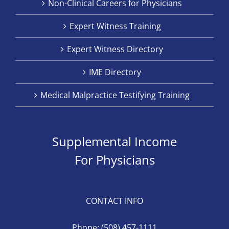
Non-Clinical Careers for Physicians
Expert Witness Training
Expert Witness Directory
IME Directory
Medical Malpractice Testifying Training
Supplemental Income
For Physicians
CONTACT INFO
Phone:
(508) 457-1111