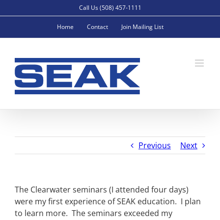
Skip
Call Us (508) 457-1111
to
Home
Contact
Join Mailing List
content
Previous
Next
The Clearwater seminars (I attended four days)
were my first experience of SEAK education. I plan
to learn more. The seminars exceeded my