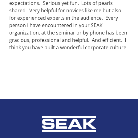
expectations. Serious yet fun. Lots of pearls
shared. Very helpful for novices like me but also
for experienced experts in the audience. Every
person I have encountered in your SEAK
organization, at the seminar or by phone has been
gracious, professional and helpful. And efficient. I
think you have built a wonderful corporate culture.