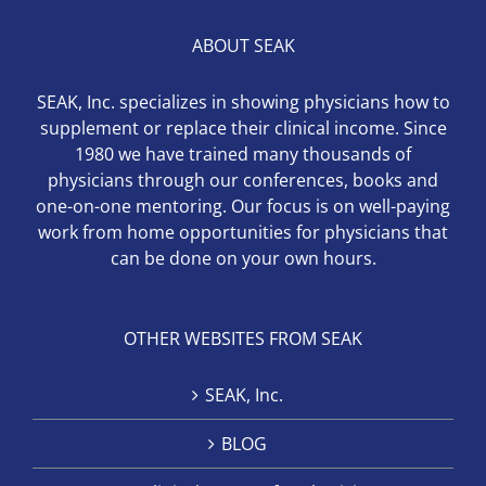
ABOUT SEAK
SEAK, Inc. specializes in showing physicians how to
supplement or replace their clinical income. Since
1980 we have trained many thousands of
physicians through our conferences, books and
one-on-one mentoring. Our focus is on well-paying
work from home opportunities for physicians that
can be done on your own hours.
OTHER WEBSITES FROM SEAK
SEAK, Inc.
BLOG