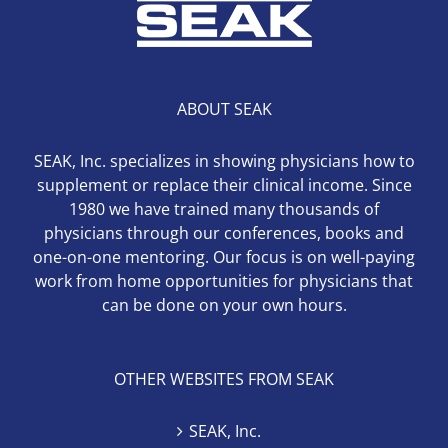
ABOUT SEAK
SEAK, Inc. specializes in showing physicians how to
supplement or replace their clinical income. Since
1980 we have trained many thousands of
physicians through our conferences, books and
one-on-one mentoring. Our focus is on well-paying
work from home opportunities for physicians that
can be done on your own hours.
OTHER WEBSITES FROM SEAK
SEAK, Inc.