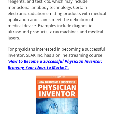
reagents, and test kits, which may include
monoclonal antibody technology. Certain
electronic radiation emitting products with medical
application and claims meet the definition of
medical device. Examples include diagnostic
ultrasound products, x-ray machines and medical
lasers.
For physicians interested in becoming a successful
inventor, SEAK Inc. has a online streaming course
“
How to Become a Successful Physician Inventor:
Bringing Your Ideas to Market
”.