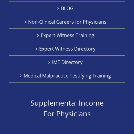
BLOG
Non-Clinical Careers for Physicians
Expert Witness Training
Expert Witness Directory
IME Directory
Medical Malpractice Testifying Training
Supplemental Income
For Physicians