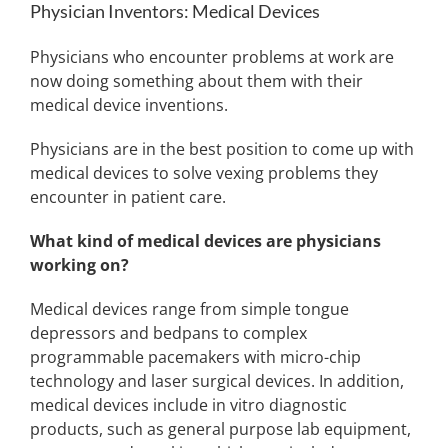
Physician Inventors: Medical Devices
Physicians who encounter problems at work are
now doing something about them with their
medical device inventions.
Physicians are in the best position to come up with
medical devices to solve vexing problems they
encounter in patient care.
What kind of medical devices are physicians
working on?
Medical devices range from simple tongue
depressors and bedpans to complex
programmable pacemakers with micro-chip
technology and laser surgical devices. In addition,
medical devices include in vitro diagnostic
products, such as general purpose lab equipment,