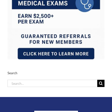
Search
Search
for: