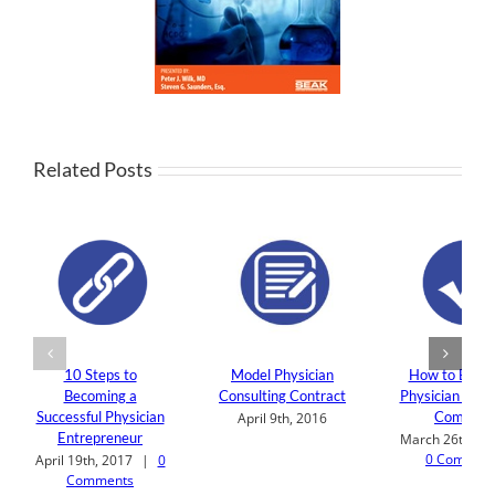
Related Posts
10 Steps to
Model Physician
How to Build 
Becoming a
Consulting Contract
Physician Cons
Successful Physician
Company
April 9th, 2016
Entrepreneur
March 26th, 20
0 Commen
April 19th, 2017
|
0
Comments