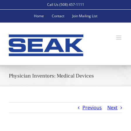
Skip
Call Us (508) 457-1111
to
Home
Contact
Join Mailing List
content
Physician Inventors: Medical Devices
Previous
Next