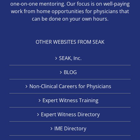
one-on-one mentoring. Our focus is on well-paying
work from home opportunities for physicians that
can be done on your own hours.
OTHER WEBSITES FROM SEAK
SEAK, Inc.
BLOG
Non-Clinical Careers for Physicians
Expert Witness Training
Expert Witness Directory
IME Directory