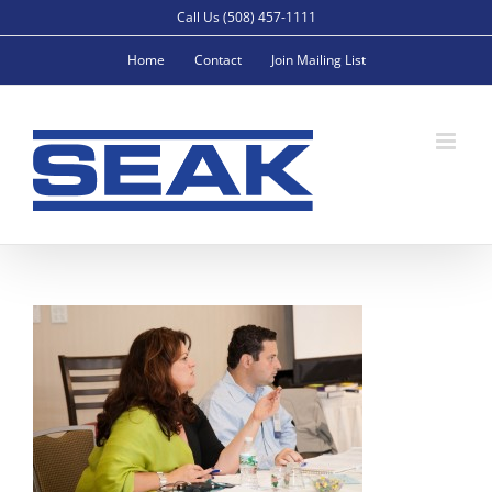
Skip
Call Us (508) 457-1111
to
Home
Contact
Join Mailing List
content