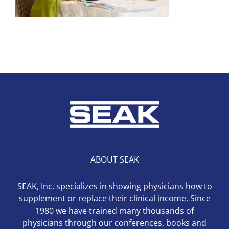
ABOUT SEAK
SEAK, Inc. specializes in showing physicians how to
supplement or replace their clinical income. Since
1980 we have trained many thousands of
physicians through our conferences, books and