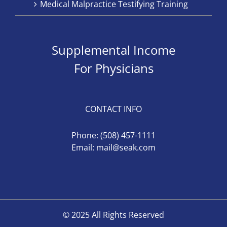
Medical Malpractice Testifying Training
Supplemental Income
For Physicians
CONTACT INFO
Phone:
(508) 457-1111
Email:
mail@seak.com
© 2025 All Rights Reserved