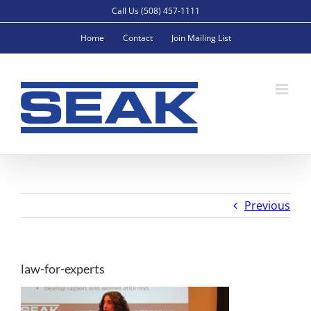
Skip
Call Us (508) 457-1111
to
Home
Contact
Join Mailing List
content
Previous
law-for-experts