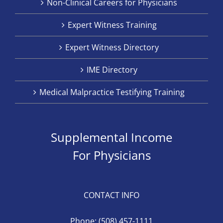
Non-Clinical Careers for Physicians
Expert Witness Training
Expert Witness Directory
IME Directory
Medical Malpractice Testifying Training
Supplemental Income
For Physicians
CONTACT INFO
Phone:
(508) 457-1111