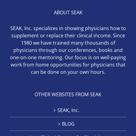
ABOUT SEAK
SEAK, Inc. specializes in showing physicians how to
supplement or replace their clinical income. Since
1980 we have trained many thousands of
physicians through our conferences, books and
one-on-one mentoring. Our focus is on well-paying
work from home opportunities for physicians that
can be done on your own hours.
OTHER WEBSITES FROM SEAK
SEAK, Inc.
BLOG