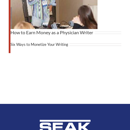
How to Earn Money as a Physician Writer
Six Ways to Monetize Your Writing