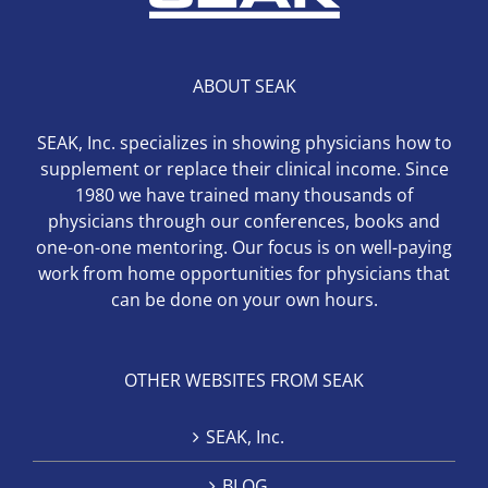
ABOUT SEAK
SEAK, Inc. specializes in showing physicians how to
supplement or replace their clinical income. Since
1980 we have trained many thousands of
physicians through our conferences, books and
one-on-one mentoring. Our focus is on well-paying
work from home opportunities for physicians that
can be done on your own hours.
OTHER WEBSITES FROM SEAK
SEAK, Inc.
BLOG