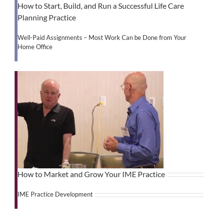
How to Start, Build, and Run a Successful Life Care
Planning Practice
Well-Paid Assignments – Most Work Can be Done from Your
Home Office
How to Market and Grow Your IME Practice
IME Practice Development