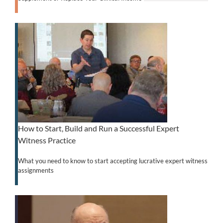
How to Start, Build and Run a Successful Expert
Witness Practice
What you need to know to start accepting lucrative expert witness
assignments