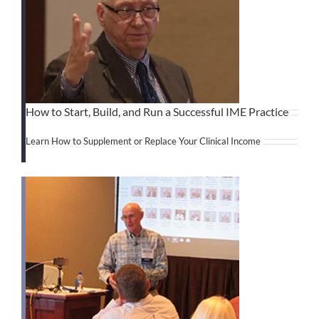
How to Start, Build, and Run a Successful IME Practice
Learn How to Supplement or Replace Your Clinical Income