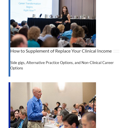
How to Supplement of Replace Your Clinical Income
Side gigs, Alternative Practice Options, and Non-Clinical Career
Options