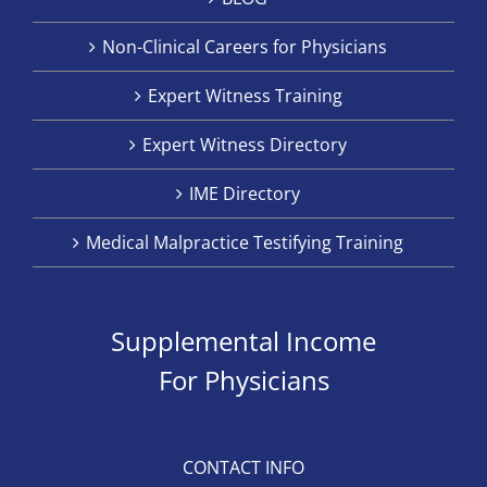
Non-Clinical Careers for Physicians
Expert Witness Training
Expert Witness Directory
IME Directory
Medical Malpractice Testifying Training
Supplemental Income
For Physicians
CONTACT INFO