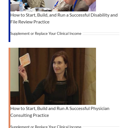
How to Start, Build, and Run a Successful Disability and
File Review Practice
Supplement or Replace Your Clinical Income
How to Start, Build and Run A Successful Physician
Consulting Practice
Supplement or Replace Your Clinical Income