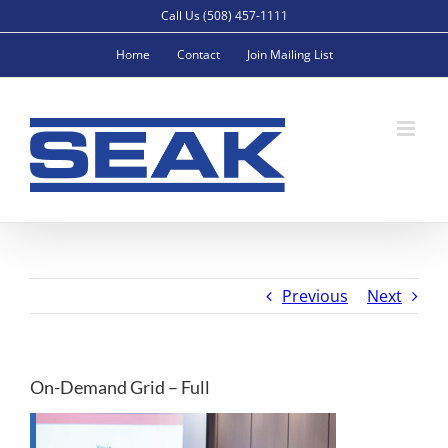
Skip
Call Us (508) 457-1111
to
Home
Contact
Join Mailing List
content
Previous
Next
On-Demand Grid – Full