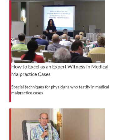
How to Excel as an Expert Witness in Medical
Malpractice Cases
Special techniques for physicians who testify in medical
malpractice cases