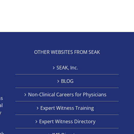
OTHER WEBSITES FROM SEAK
SEAK, Inc.
BLOG
Non-Clinical Careers for Physicians
ns
al
Expert Witness Training
y
Expert Witness Directory