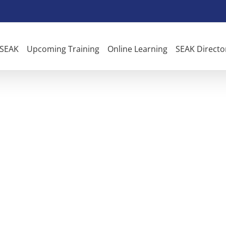
 SEAK
Upcoming Training
Online Learning
SEAK Directo