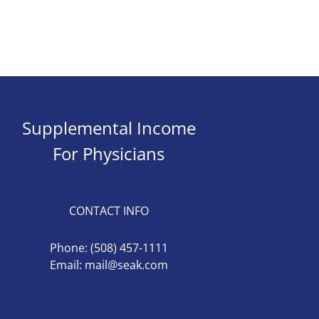
Supplemental Income
For Physicians
CONTACT INFO
Phone:
(508) 457-1111
Email:
mail@seak.com