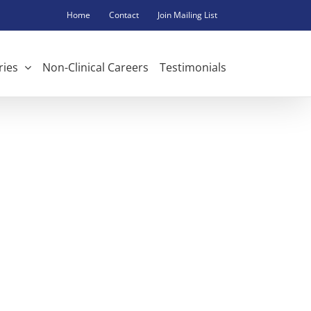
Home
Contact
Join Mailing List
ries
Non-Clinical Careers
Testimonials