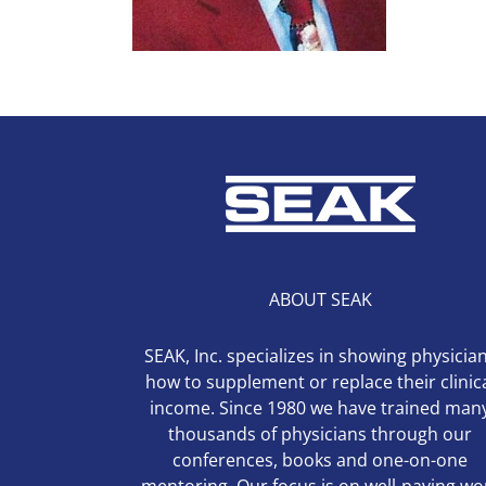
ABOUT SEAK
SEAK, Inc. specializes in showing physicia
how to supplement or replace their clinic
income. Since 1980 we have trained man
thousands of physicians through our
conferences, books and one-on-one