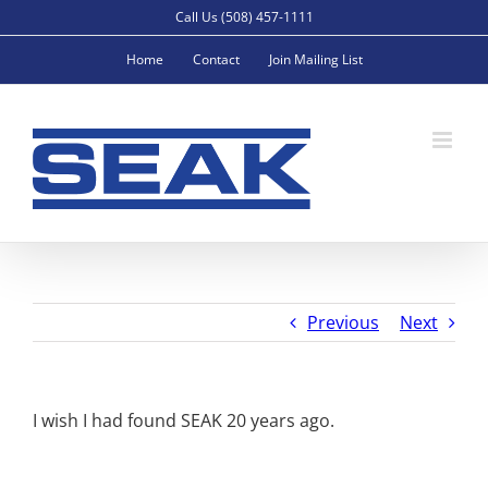
Skip
Call Us (508) 457-1111
to
Home
Contact
Join Mailing List
content
Previous
Next
I wish I had found SEAK 20 years ago.