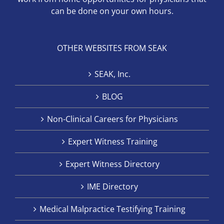
can be done on your own hours.
OTHER WEBSITES FROM SEAK
SEAK, Inc.
BLOG
Non-Clinical Careers for Physicians
Expert Witness Training
Expert Witness Directory
IME Directory
Medical Malpractice Testifying Training