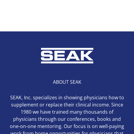
ABOUT SEAK
SEAK, Inc. specializes in showing physicians how to
supplement or replace their clinical income. Since
1980 we have trained many thousands of
physicians through our conferences, books and
one-on-one mentoring. Our focus is on well-paying
work from home opportunities for physicians that