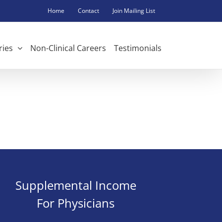
Home
Contact
Join Mailing List
ries
Non-Clinical Careers
Testimonials
Supplemental Income
For Physicians