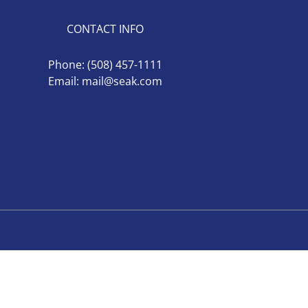
CONTACT INFO
Phone:
(508) 457-1111
Email:
mail@seak.com