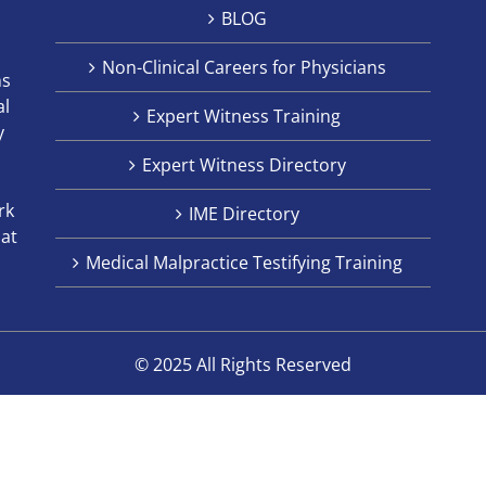
BLOG
Non-Clinical Careers for Physicians
ns
al
Expert Witness Training
y
Expert Witness Directory
rk
IME Directory
hat
Medical Malpractice Testifying Training
© 2025 All Rights Reserved