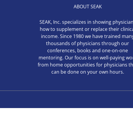
ABOUT SEAK
SEAK, Inc. specializes in showing physicia
how to supplement or replace their clinic
income. Since 1980 we have trained man
thousands of physicians through our
conferences, books and one-on-one
mentoring. Our focus is on well-paying wo
from home opportunities for physicians t
can be done on your own hours.