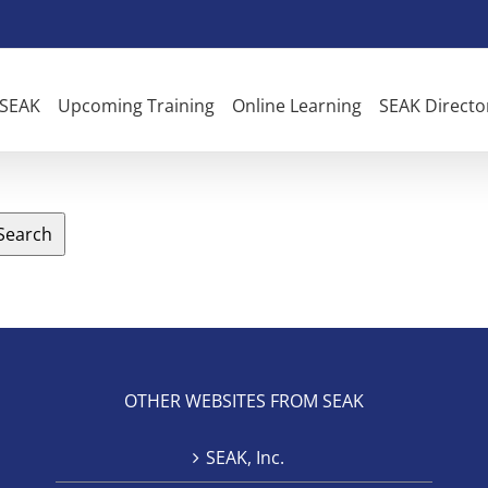
 SEAK
Upcoming Training
Online Learning
SEAK Directo
Search
OTHER WEBSITES FROM SEAK
SEAK, Inc.