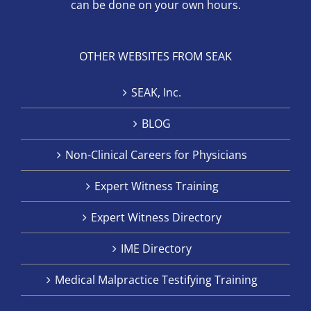
can be done on your own hours.
OTHER WEBSITES FROM SEAK
SEAK, Inc.
BLOG
Non-Clinical Careers for Physicians
Expert Witness Training
Expert Witness Directory
IME Directory
Medical Malpractice Testifying Training