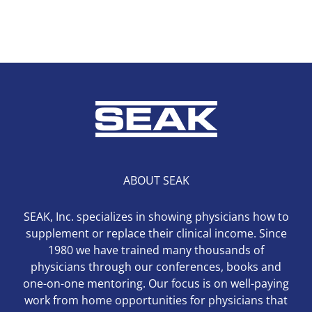
ABOUT SEAK
SEAK, Inc. specializes in showing physicians how to
supplement or replace their clinical income. Since
1980 we have trained many thousands of
physicians through our conferences, books and
one-on-one mentoring. Our focus is on well-paying
work from home opportunities for physicians that