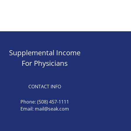
Supplemental Income
For Physicians
CONTACT INFO
Phone:
(508) 457-1111
Email:
mail@seak.com