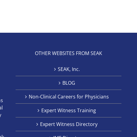
OTHER WEBSITES FROM SEAK
SEAK, Inc.
BLOG
Non-Clinical Careers for Physicians
ns
al
Expert Witness Training
y
Expert Witness Directory