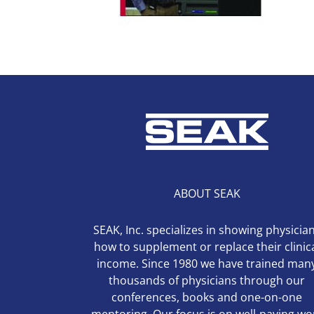
ABOUT SEAK
SEAK, Inc. specializes in showing physicia
how to supplement or replace their clinic
income. Since 1980 we have trained man
thousands of physicians through our
conferences, books and one-on-one