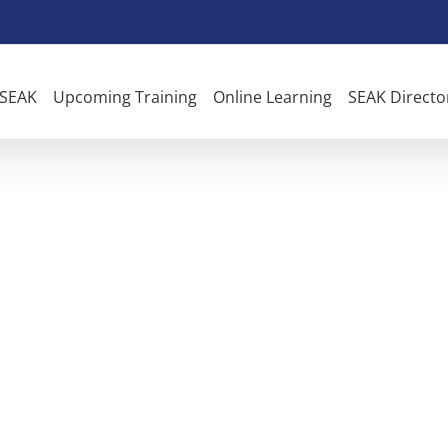
 SEAK
Upcoming Training
Online Learning
SEAK Directo