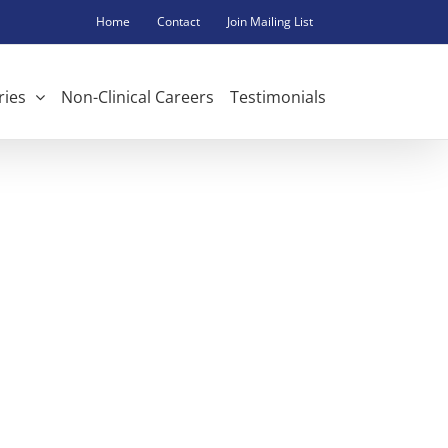
Home
Contact
Join Mailing List
ries
Non-Clinical Careers
Testimonials